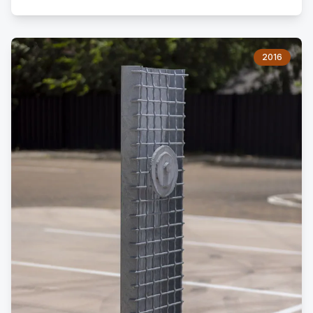
porch, a cistern, a cattle trough, and an old cedar barn.
As a boy, I lived there before moving to the city.
2016