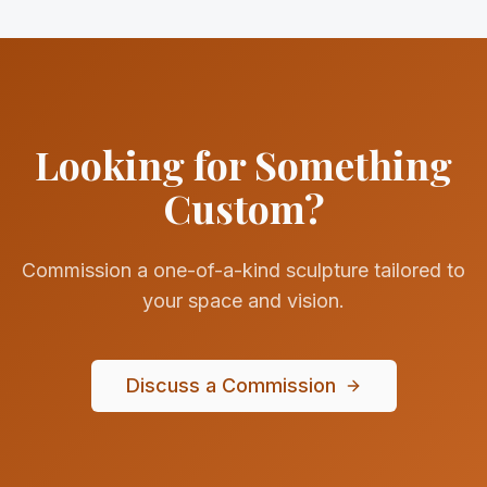
Looking for Something
Custom?
Commission a one-of-a-kind sculpture tailored to
your space and vision.
Discuss a Commission