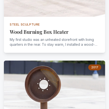
STEEL SCULPTURE
Wood Burning Box Heater
My first studio was an unheated storefront with living
quarters in the rear. To stay warm, I installed a wood-
burning box heater fueled by felled trees I salvaged
from around the city.
2017