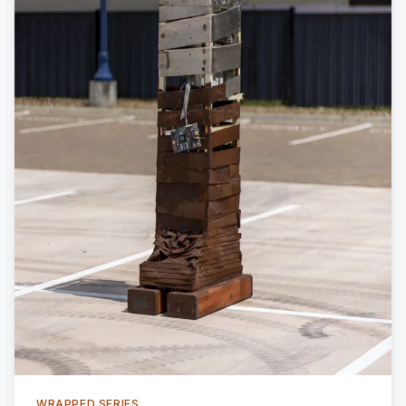
WRAPPED SERIES