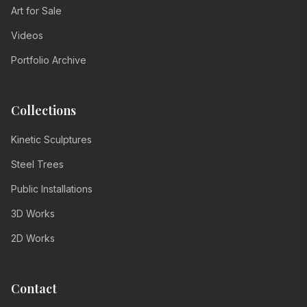
Art for Sale
Videos
Portfolio Archive
Collections
Kinetic Sculptures
Steel Trees
Public Installations
3D Works
2D Works
Contact