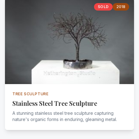
SOLD
2018
TREE SCULPTURE
Stainless Steel Tree Sculpture
A stunning stainless steel tree sculpture capturing
nature's organic forms in enduring, gleaming metal.