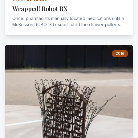
Wrapped! Robot RX
Once, pharmacists manually located medications until a
McKesson ROBOT-Rx substituted the drawer-puller's
pace. Fewer repetitive tasks meant more job
satisfaction, redeploying pharmacists as clinical
consultants to physicians.
2016