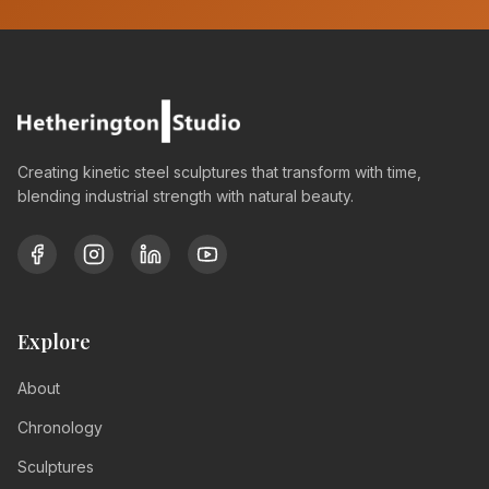
Creating kinetic steel sculptures that transform with time,
blending industrial strength with natural beauty.
Explore
About
Chronology
Sculptures