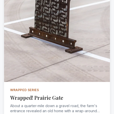
WRAPPED SERIES
Wrapped! Prairie Gate
About a quarter-mile down a gravel road, the farm's
entrance revealed an old home with a wrap-around