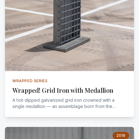
WRAPPED SERIES
Wrapped! Grid Iron with Medallion
A hot-dipped galvanized grid iron crowned with a
single medallion — an assemblage born from the
encouragement of a chance meeting. Signed, sealed,
and legal.
2016