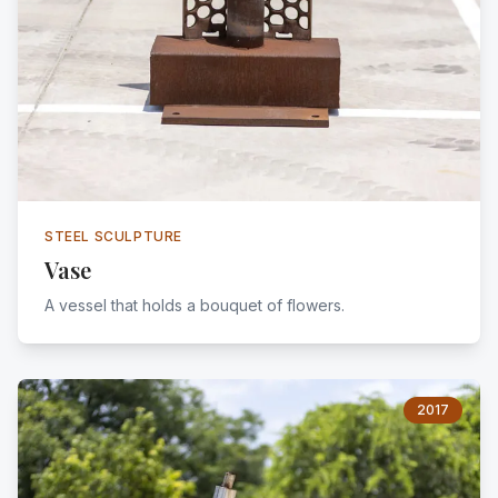
STEEL SCULPTURE
Vase
A vessel that holds a bouquet of flowers.
2017