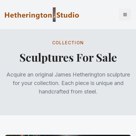
COLLECTION
Sculptures For Sale
Acquire an original James Hetherington sculpture
for your collection. Each piece is unique and
handcrafted from steel.