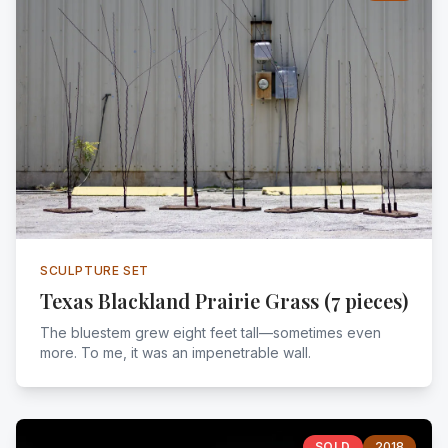
SCULPTURE SET
Texas Blackland Prairie Grass (7 pieces)
The bluestem grew eight feet tall—sometimes even
more. To me, it was an impenetrable wall.
SOLD
2018