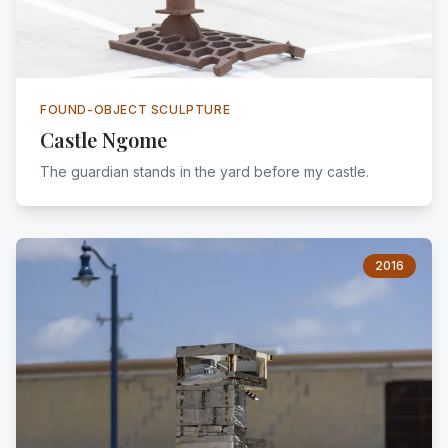
FOUND-OBJECT SCULPTURE
Castle Ngome
The guardian stands in the yard before my castle.
2016