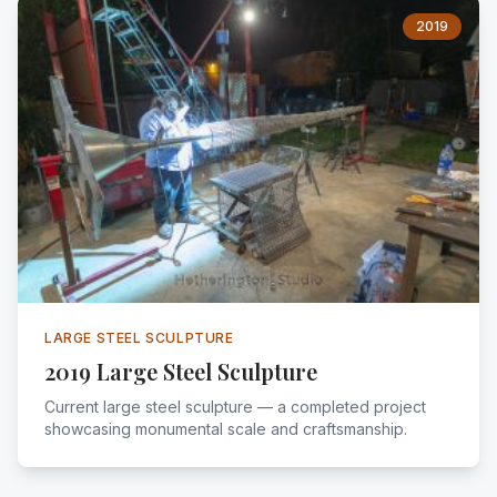
2019
LARGE STEEL SCULPTURE
2019 Large Steel Sculpture
Current large steel sculpture — a completed project
showcasing monumental scale and craftsmanship.