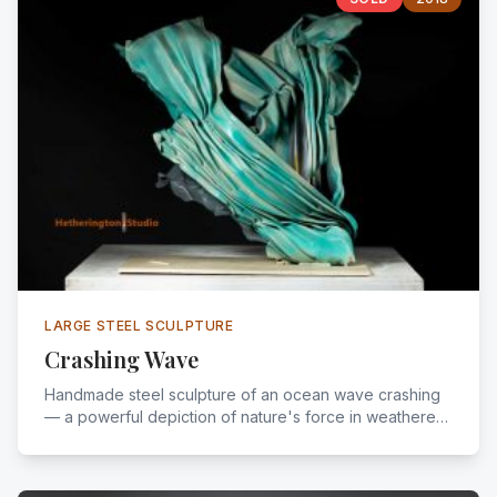
LARGE STEEL SCULPTURE
Crashing Wave
Handmade steel sculpture of an ocean wave crashing
— a powerful depiction of nature's force in weathered
steel.