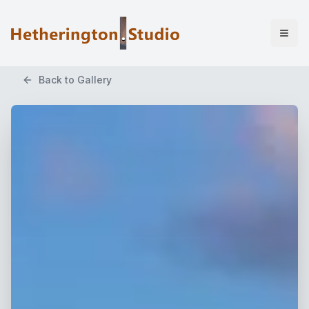
Back to Gallery