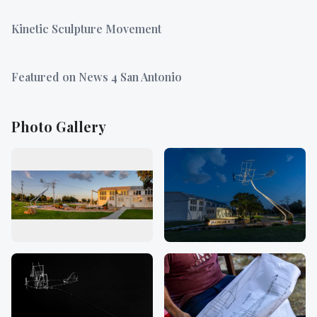
Kinetic Sculpture Movement
Featured on News 4 San Antonio
Photo Gallery