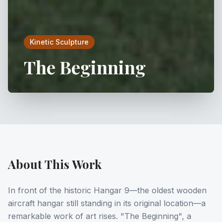
Kinetic Sculpture
The Beginning
About This Work
In front of the historic Hangar 9—the oldest wooden
aircraft hangar still standing in its original location—a
remarkable work of art rises. "The Beginning", a