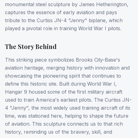
monumental steel sculpture by James Hetherington,
captures the essence of early aviation and pays
tribute to the Curtiss JN-4 "Jenny" biplane, which
played a pivotal role in training World War I pilots.
The Story Behind
This striking piece symbolizes Brooks City-Base's
aviation heritage, merging history with innovation and
showcasing the pioneering spirit that continues to
define this historic site. Built during World War I,
Hangar 9 housed some of the first military aircraft
used to train America's earliest pilots. The Curtiss JN-
4 "Jenny", the most widely used training aircraft of its
time, was stationed here, helping to shape the future
of aviation. This sculpture connects us to that rich
history, reminding us of the bravery, skill, and