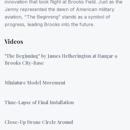
innovation that took flight at Brooks Field. Just as the
Jenny represented the dawn of American military
aviation, "The Beginning" stands as a symbol of
progress, leading Brooks into the future.
Videos
"The Beginning" by James Hetherington at Hangar 9
Brooks City-Base
Miniature Model Movement
Time-Lapse of Final Installation
Close-Up Drone Circle Around