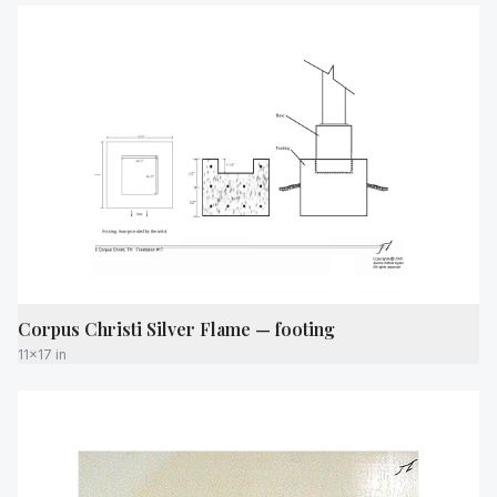
Corpus Christi Silver Flame — footing
11x17 in