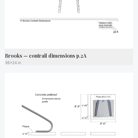
Brooks — contrail dimensions p.2A
36x24 in