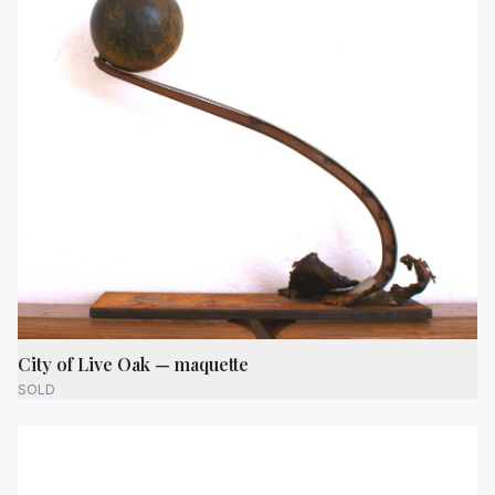
City of Live Oak — maquette
SOLD