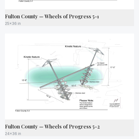
Fulton County — Wheels of Progress 5-1
25x36 in
Fulton County — Wheels of Progress 5-2
24x36 in