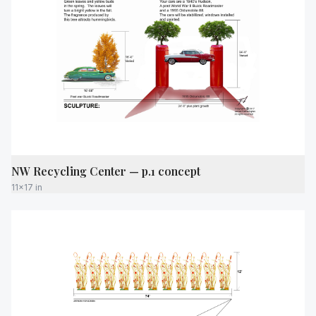
NW Recycling Center — p.1 concept
11x17 in