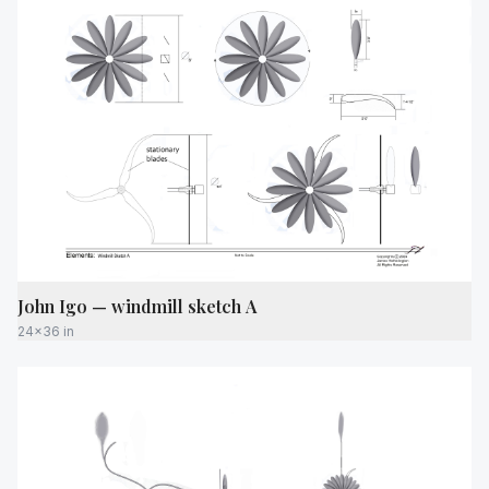
John Igo — windmill sketch A
24x36 in