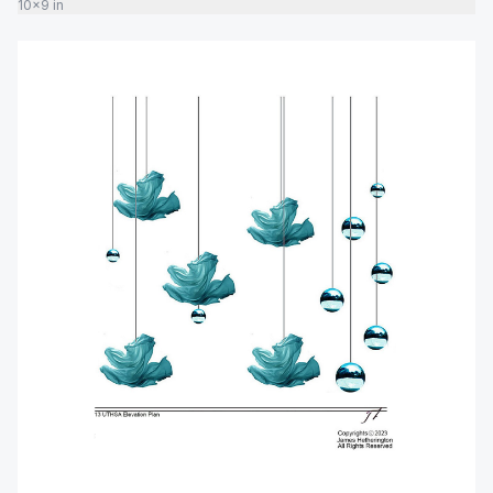
10x9 in