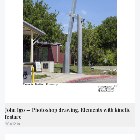
John Igo — Photoshop drawing, Elements with kinetic
feature
20x12 in