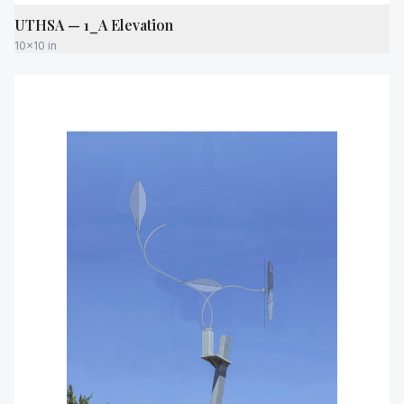
UTHSA — 1_A Elevation
10x10 in