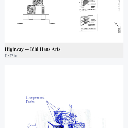
Highway — Bihl Haus Arts
11x17 in