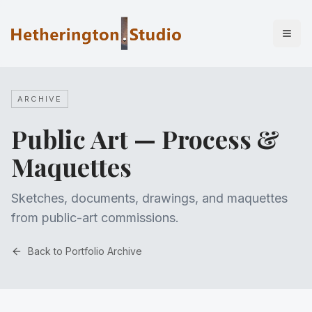
ARCHIVE
Public Art — Process &
Maquettes
Sketches, documents, drawings, and maquettes
from public-art commissions.
Back to Portfolio Archive