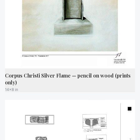
Corpus Christi Silver Flame — pencil on wood (prints
only)
14x8 in