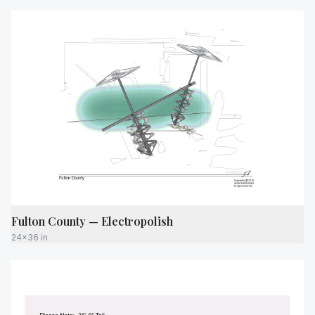
Fulton County — Electropolish
24x36 in