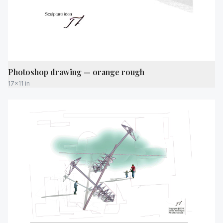
Photoshop drawing — orange rough
17x11 in