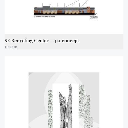
SE Recycling Center — p.1 concept
11x17 in