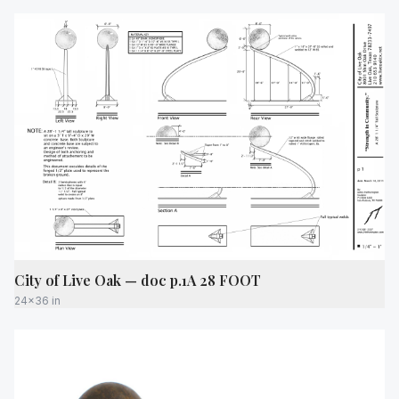
City of Live Oak — doc p.1A 28 FOOT
24x36 in