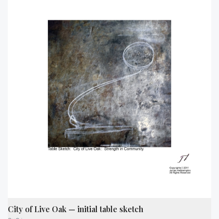
City of Live Oak — initial table sketch