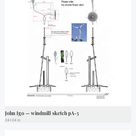
John Igo — windmill sketch pA-3
24x24 in