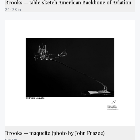
Brooks — table sketch American Backbone of Aviation
24x28 in
Brooks — maquette (photo by John Frazee)