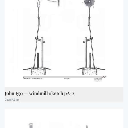
John Igo — windmill sketch pA-2
24x24 in