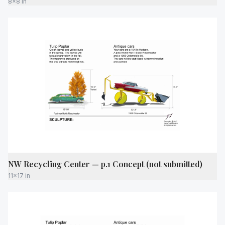
8x8 in
NW Recycling Center — p.1 Concept (not submitted)
11x17 in