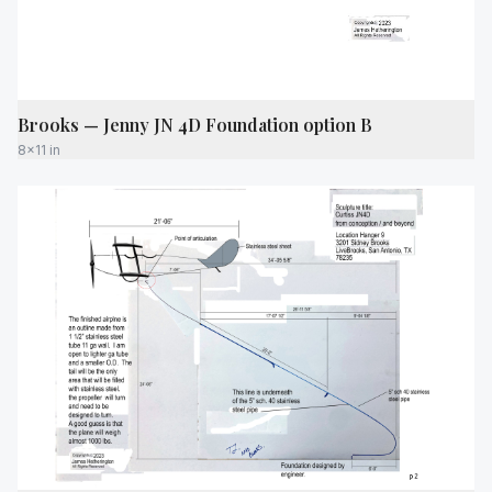
Brooks — Jenny JN 4D Foundation option B
8x11 in