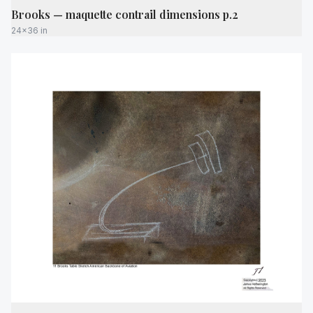
Brooks — maquette contrail dimensions p.2
24x36 in