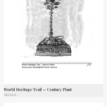
World Heritage Trail — Century Plant
36x24 in