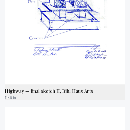
Highway — final sketch II, Bihl Haus Arts
11x9 in