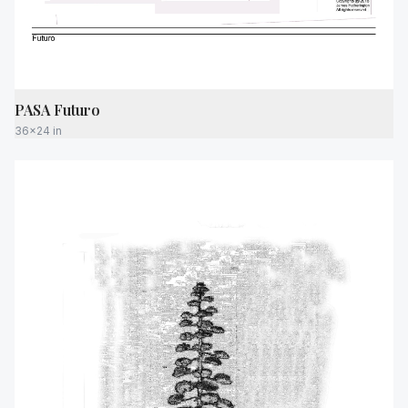
PASA Futuro
36x24 in