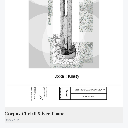
Corpus Christi Silver Flame
36x24 in