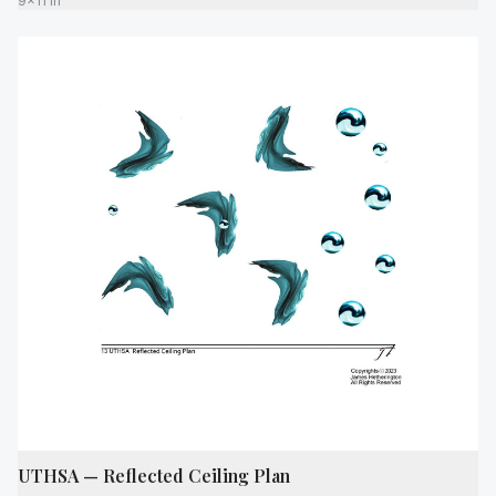
9x11 in
UTHSA — Reflected Ceiling Plan