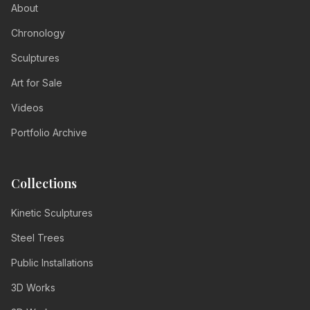
About
Chronology
Sculptures
Art for Sale
Videos
Portfolio Archive
Collections
Kinetic Sculptures
Steel Trees
Public Installations
3D Works