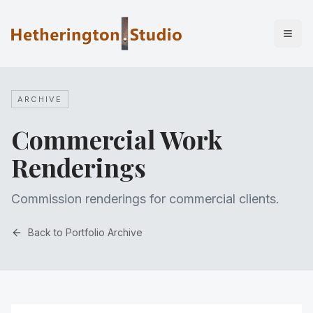
ARCHIVE
Commercial Work
Renderings
Commission renderings for commercial clients.
Back to Portfolio Archive