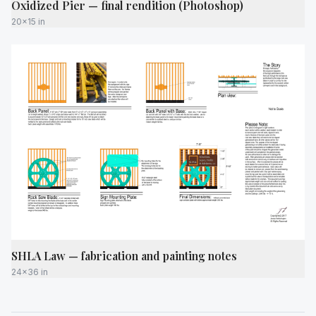
Oxidized Pier — final rendition (Photoshop)
20x15 in
SHLA Law — fabrication and painting notes
24x36 in