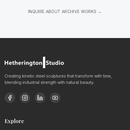
INQUIRE ABOUT ARCHIVE WORKS →
Creating kinetic steel sculptures that transform with time,
blending industrial strength with natural beauty.
Explore