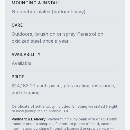
MOUNTING & INSTALL
No anchor plates (bottom heavy)
CARE
Outdoors, brush on or spray Penetrol on
oxidized steel once a year.
AVAILABILITY
Available
PRICE
$14,183.00 each piece, plus crating, insurance,
and shipping
Certificate of authenticity included. Shipping via crated freight
or local pickup in San Antonio, TX.
Payment & Delivery:
Payment in full by bank wire or ACH bank
transfer prior to shipping. For added peace of mind, buyers
may instead purchase through a licensed escrow service —