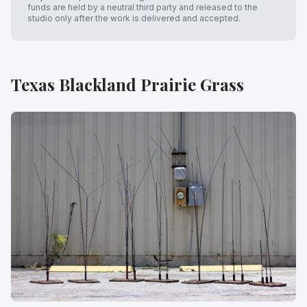
funds are held by a neutral third party and released to the
studio only after the work is delivered and accepted.
Texas Blackland Prairie Grass