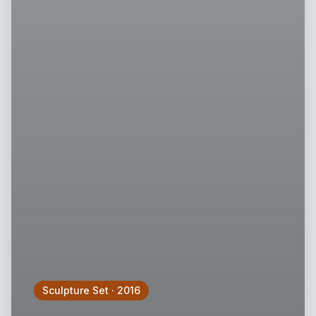
Sculpture Set
·
2016