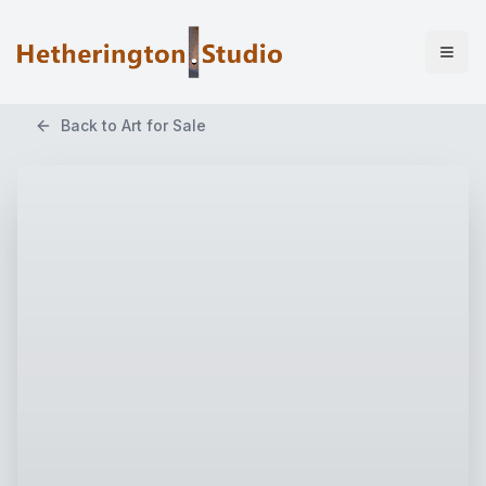
Back to Art for Sale