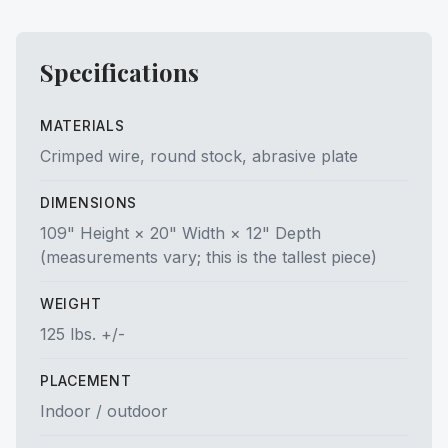
Specifications
MATERIALS
Crimped wire, round stock, abrasive plate
DIMENSIONS
109" Height × 20" Width × 12" Depth
(measurements vary; this is the tallest piece)
WEIGHT
125 lbs. +/-
PLACEMENT
Indoor / outdoor