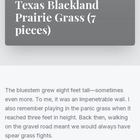
Texas Blackland
Prairie Grass (7
pieces)
The bluestem grew eight feet tall—sometimes
even more. To me, it was an impenetrable wall. I
also remember playing in the panic grass when it
reached three feet in height. Back then, walking
on the gravel road meant we would always have
spear grass fights.