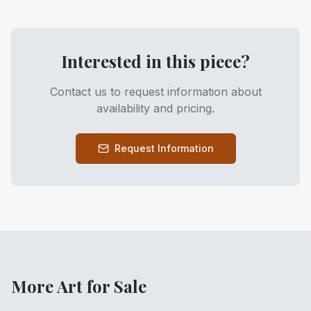
Interested in this piece?
Contact us to request information about
availability and pricing.
Request Information
More Art for Sale