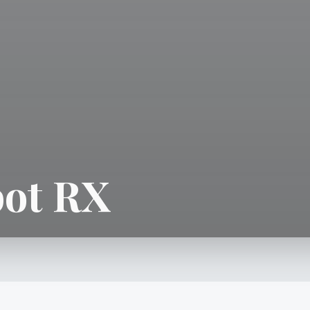
ot RX