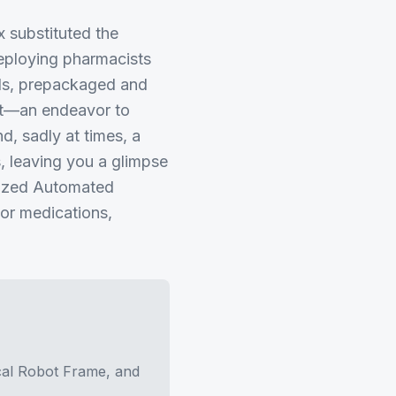
 substituted the
deploying pharmacists
lids, prepackaged and
nt—an endeavor to
d, sadly at times, a
, leaving you a glimpse
alized Automated
or medications,
cal Robot Frame, and