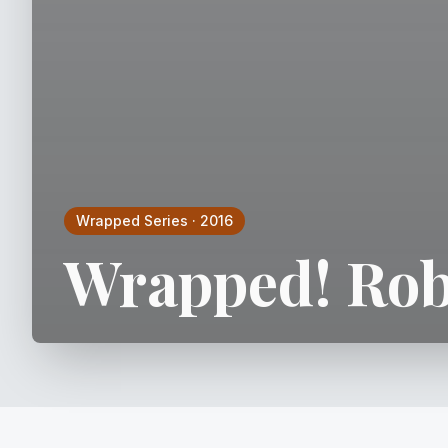
Wrapped Series
·
2016
Wrapped! Rob