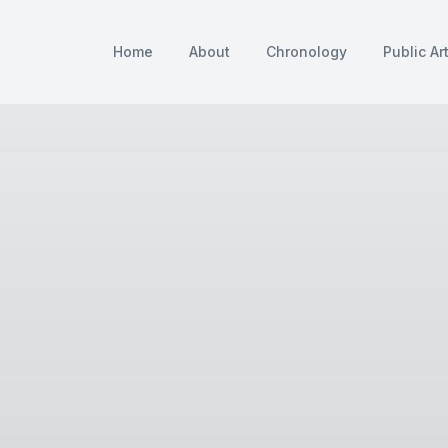
Home
About
Chronology
Public Ar