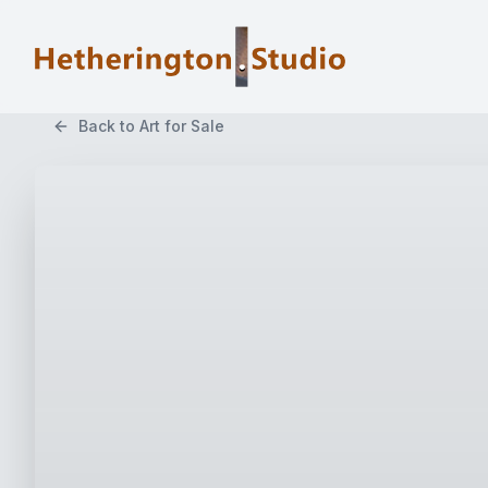
Back to Art for Sale