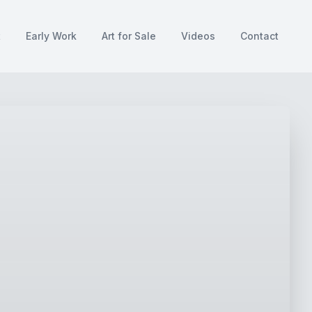
t
Early Work
Art for Sale
Videos
Contact