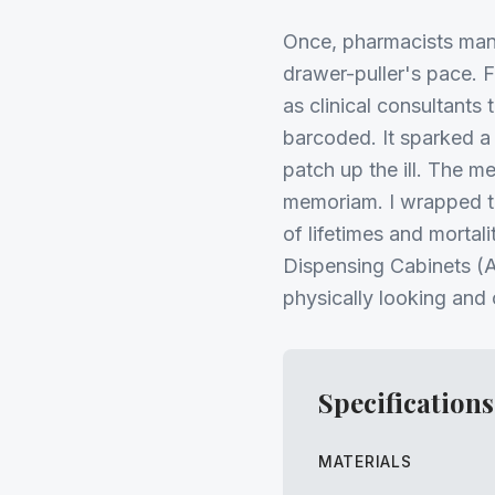
Once, pharmacists man
drawer-puller's pace. 
as clinical consultants
barcoded. It sparked 
patch up the ill. The m
memoriam. I wrapped th
of lifetimes and mortal
Dispensing Cabinets (A
physically looking and
Specifications
MATERIALS