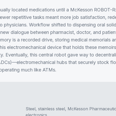
ually located medications until a McKesson ROBOT-Rx
Fewer repetitive tasks meant more job satisfaction, re
 to physicians. Workflow shifted to dispensing oral so
a new dialogue between pharmacist, doctor, and patie
emory is a recorded drive, storing medical memorials an
is electromechanical device that holds these memoirs
ity. Eventually, this central robot gave way to decentr
DCs)—electromechanical hubs that securely stock flo
 operating much like ATMs.
Steel, stainless steel, McKesson Pharmaceuti
electronics